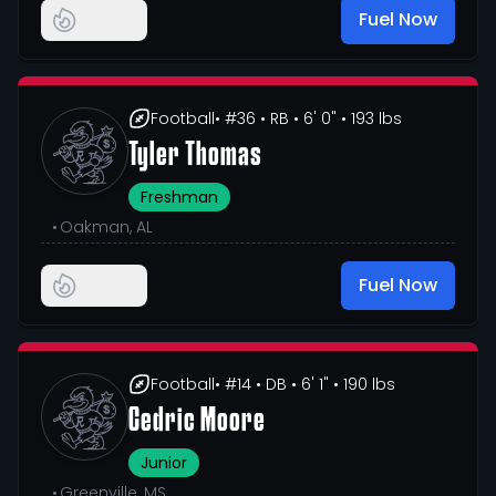
Fuel Now
Football
• #36
• RB
• 6' 0"
• 193 lbs
Tyler Thomas
Freshman
•
Oakman, AL
Fuel Now
Football
• #14
• DB
• 6' 1"
• 190 lbs
Cedric Moore
Junior
•
Greenville, MS