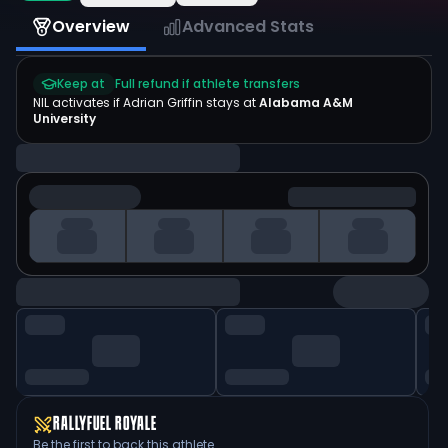
Overview
Advanced Stats
Keep at
Full refund if athlete transfers
NIL activates if
Adrian Griffin
stays at
Alabama A&M
University
RALLYFUEL ROYALE
Be the first to back this athlete