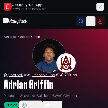
Get RallyFuel App
Download on
Play Store
Athletes
>
Adrian Griffin
Football
•
#
75
•
Offensive Line
•
6' 4"
•
290 lbs
Adrian Griffin
Pleasant Grove, AL
•
Bulldogs
•
SWAC
•
Division I
Junior
Share