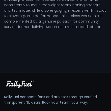
consistently found in the weight room, honing strength
and technique, while also engaging in extensive film study
to elevate game performance. This tireless work ethic is
complemented by a genuine passion for community
service, further defining Adrian as a role model both on
and off the field.
As an offensive lineman, Adrian Griffin plays a pivotal role
in protecting the quarterback and creating running lanes
for the team's offensive plays. His ability to read defensive
alignments and adjust blocking schemes in real-time is
critical for the Jaguars’ offensive success. Coaches
commend Adrian's resilience and leadership, especially
during high-pressure situations, where his ability to inspire
his teammates can make all the difference on game day.
Adrian Griffin: Development and Impact on the
Field
RallyFuel connects fans and athletes through verified,
transparent NIL deals. Back your team, your way.
Adrian's development as a player is a testament to his