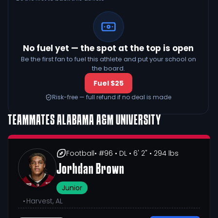
No fuel yet — the spot at the top is open
Be the first fan to fuel this athlete and put your school on
the board.
Fuel $25
Risk-free — full refund if no deal is made
TEAMMATES
ALABAMA A&M UNIVERSITY
Football
• #96
• DL
• 6' 2"
• 294 lbs
Jorhdan Brown
Junior
•
Harvest, AL