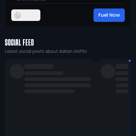
Fuel Now
SOCIAL FEED
Latest social posts about Adrian Griffin