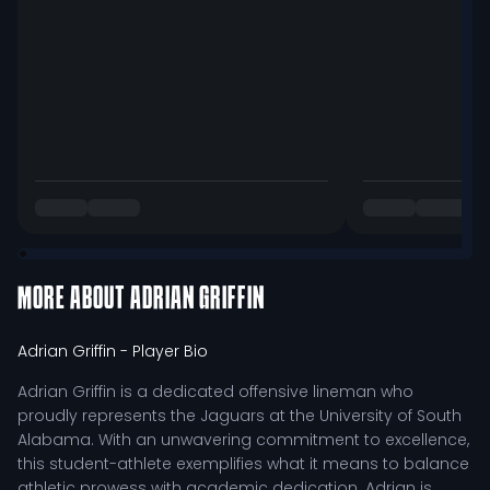
MORE ABOUT
ADRIAN GRIFFIN
Adrian Griffin
- Player Bio
Adrian Griffin is a dedicated offensive lineman who
proudly represents the Jaguars at the University of South
Alabama. With an unwavering commitment to excellence,
this student-athlete exemplifies what it means to balance
athletic prowess with academic dedication. Adrian is