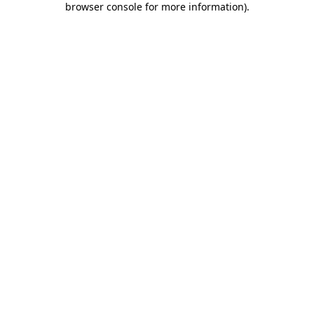
browser console for more information)
.