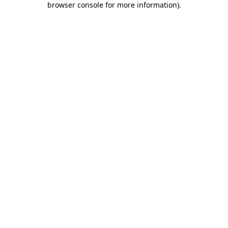
browser console for more information)
.