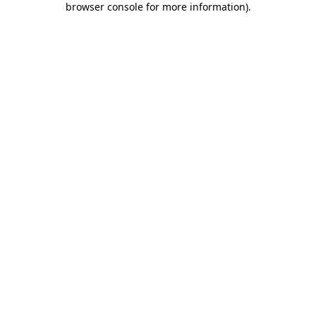
browser console for more information)
.