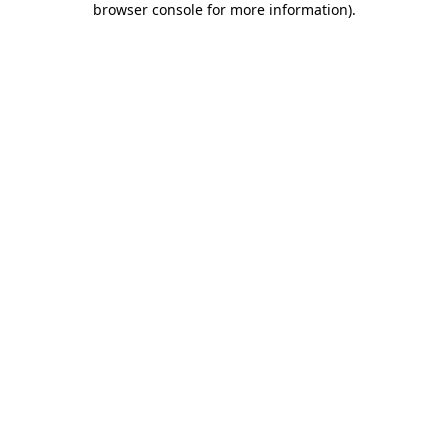
browser console for more information)
.