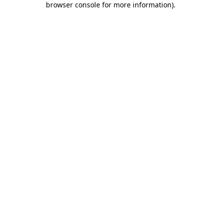
browser console for more information)
.