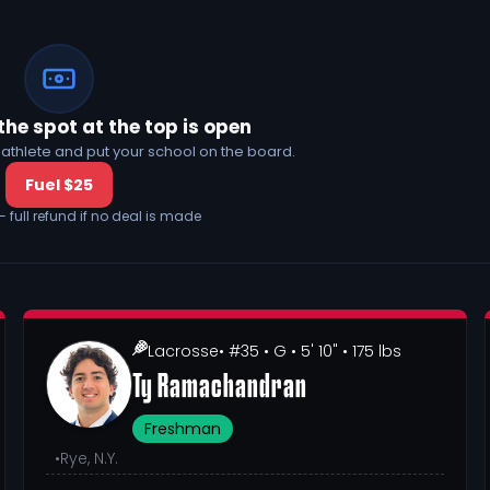
the spot at the top is open
his athlete and put your school on the board.
Fuel $25
— full refund if no deal is made
Lacrosse
• #35
• G
• 5' 10"
• 175 lbs
Ty Ramachandran
Freshman
•
Rye, N.Y.