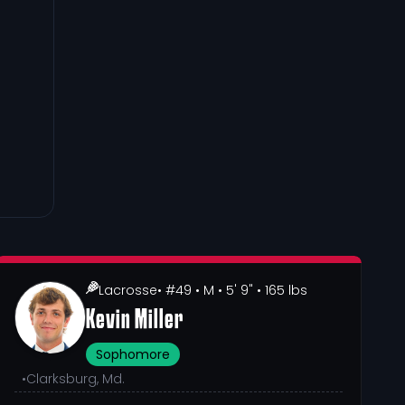
Lacrosse
• #49
• M
• 5' 9"
• 165 lbs
Kevin Miller
Sophomore
•
Clarksburg, Md.