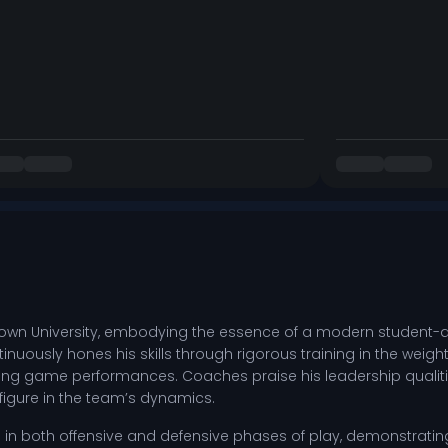
town University, embodying the essence of a modern student-a
tinuously hones his skills through rigorous training in the weight
ng game performances. Coaches praise his leadership qualities
figure in the team’s dynamics.
els in both offensive and defensive phases of play, demonstratin