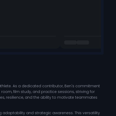
thlete. As a dedicated contributor, Ben's commitment
 room, film study, and practice sessions, striving for
, resilience, and the ability to motivate teammates
g adaptability and strategic awareness. This versatility