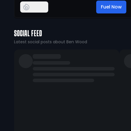
Fuel Now
SOCIAL FEED
Latest social posts about Ben Wood