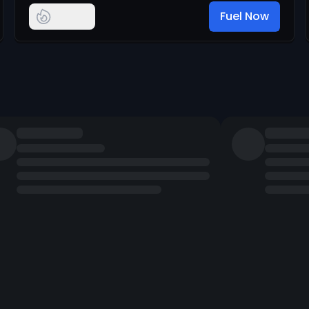
Fuel Now