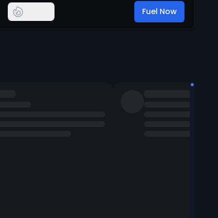
Fuel Now