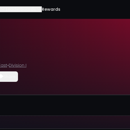
Leaderboards
Rewards
East
•
Division I
Share