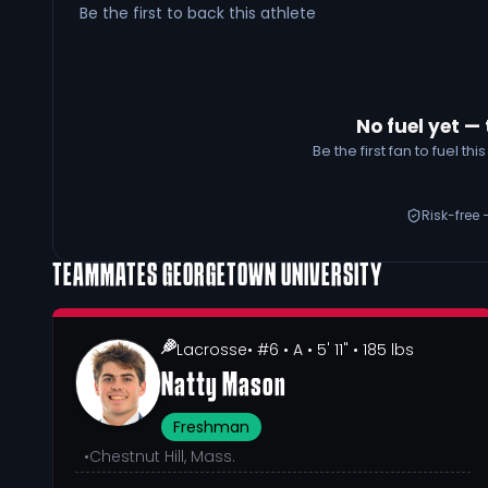
Be the first to back this athlete
No fuel yet — 
Be the first fan to fuel t
Risk-free 
TEAMMATES
GEORGETOWN UNIVERSITY
Lacrosse
• #6
• A
• 5' 11"
• 185 lbs
Natty Mason
Freshman
•
Chestnut Hill, Mass.