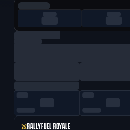
RALLYFUEL ROYALE