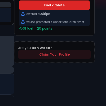
Fuel athlete
Powered by
Refund protected if conditions aren’t met
$1 fuel = 20 points
Are you
Ben Wood
?
Claim Your Profile