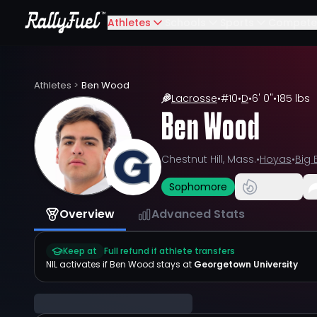
Athletes
Schools
Sports
Compete
Athletes
>
Ben Wood
Lacrosse
•
#
10
•
D
•
6' 0"
•
185 lbs
Ben Wood
Chestnut Hill, Mass.
•
Hoyas
•
Big 
Sophomore
Overview
Advanced Stats
Keep at
Full refund if athlete transfers
NIL activates if
Ben Wood
stays at
Georgetown University