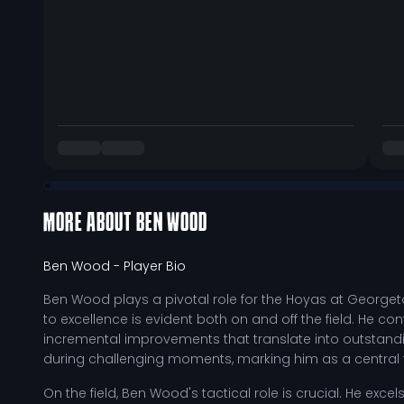
MORE ABOUT
BEN WOOD
Ben Wood
- Player Bio
Ben Wood plays a pivotal role for the Hoyas at George
to excellence is evident both on and off the field. He con
incremental improvements that translate into outstandi
during challenging moments, marking him as a central 
On the field, Ben Wood's tactical role is crucial. He exc