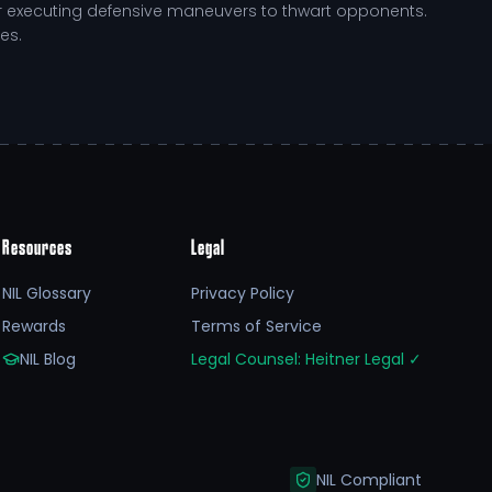
l or executing defensive maneuvers to thwart opponents.
es.
environment that challenges him to elevate his
t through the following:
Resources
Legal
NIL Glossary
Privacy Policy
us academic program, ensuring he excels in the
Rewards
Terms of Service
elopment pathway that Georgetown fosters, equipping
NIL Blog
Legal Counsel: Heitner Legal
✓
work and dedication not only amplify his competitive
ns fuels his training, nutrition, and recovery,
NIL Compliant