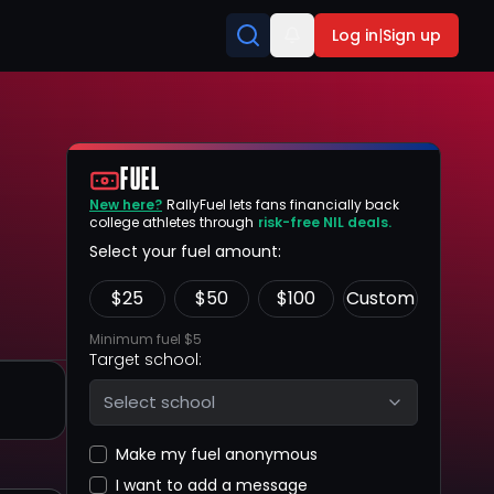
Log in
|
Sign up
FUEL
New here?
RallyFuel lets fans financially back
college athletes through
risk-free NIL deals.
Select your fuel amount:
$
25
$
50
$
100
Custom
Minimum fuel $5
Target school:
Select school
Make my fuel anonymous
I want to add a message