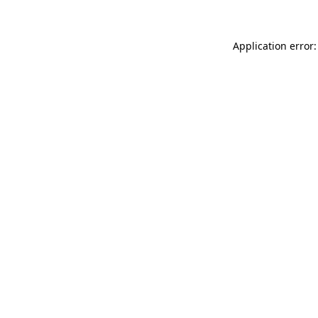
Application error: