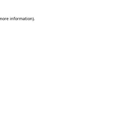
more information)
.