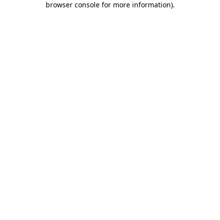
browser console for more information)
.