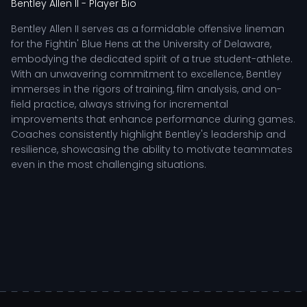
Bentley Allen II
- Player Bio
Bentley Allen II serves as a formidable offensive lineman
for the Fightin' Blue Hens at the University of Delaware,
embodying the dedicated spirit of a true student-athlete.
With an unwavering commitment to excellence, Bentley
immerses in the rigors of training, film analysis, and on-
field practice, always striving for incremental
improvements that enhance performance during games.
Coaches consistently highlight Bentley's leadership and
resilience, showcasing the ability to motivate teammates
even in the most challenging situations.
As a key contributor on the offensive line, Bentley's role is
vital in creating opportunities for the team's offensive
plays. He excels at protecting the quarterback and
creating running lanes for the backs, showcasing a blend
of strength and agility that is essential in the fast-paced
environment of college football. Bentley's tactical
understanding allows him to anticipate defensive
movements, making split-second decisions that can