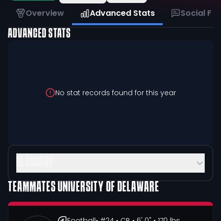
Overview
Advanced Stats
Social Fe
ADVANCED STATS
No stat records found for this year
GLOSSARY
TEAMMATES
UNIVERSITY OF DELAWARE
Football
• #24
• CB
• 6' 0"
• 170 lbs