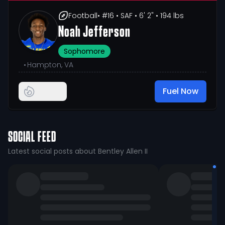
Football
• #16
• SAF
• 6' 2"
• 194 lbs
Noah Jefferson
Sophomore
•
Hampton, VA
Fuel Now
SOCIAL FEED
Latest social posts about Bentley Allen II