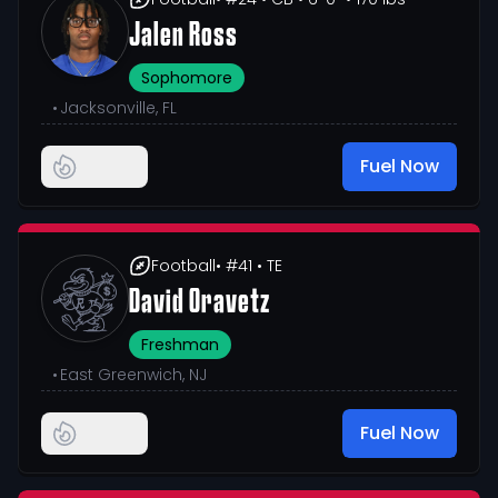
Jalen Ross
Sophomore
•
Jacksonville, FL
Fuel Now
Football
• #41
• TE
David Oravetz
Freshman
•
East Greenwich, NJ
Fuel Now