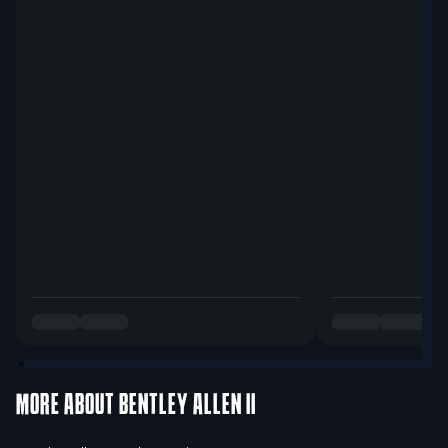
MORE ABOUT
BENTLEY ALLEN II