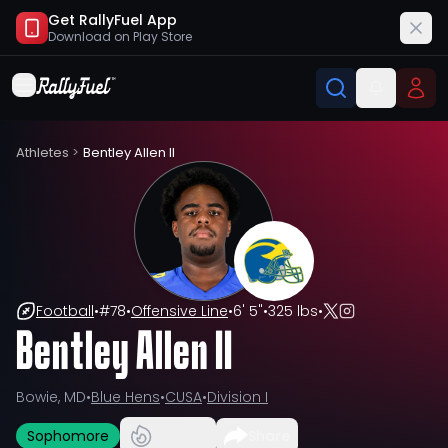
Get RallyFuel App
Download on
Play Store
Athletes
>
Bentley Allen II
Football
•
#
78
•
Offensive Line
•
6' 5"
•
325 lbs
•
Bentley Allen II
Bowie, MD
•
Blue Hens
•
CUSA
•
Division I
Sophomore
Share