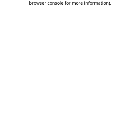
browser console for more information)
.