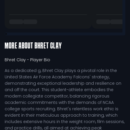
MORE ABOUT
BHRET CLAY
Bhret Clay
- Player Bio
As a dedicated g, Bhret Clay plays a pivotal role in the
United States Air Force Academy Falcons' strategy,
demonstrating exceptional leadership and resilience on
and off the court. This student-athlete embodies the
modern collegiate competitor, balancing rigorous
academic commitments with the demands of NCAA
college sports recruiting. Bhret's relentless work ethic is
evident in their meticulous approach to training, which
includes extensive hours in the weight room, film sessions,
and practice drills, all aimed at achieving peak