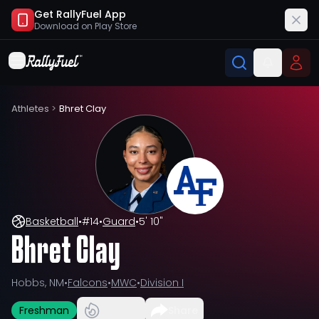
Get RallyFuel App
Download on
Play Store
Athletes
>
Bhret Clay
Basketball
•
#
14
•
Guard
•
5' 10"
Bhret Clay
Hobbs, NM
•
Falcons
•
MWC
•
Division I
Freshman
Share