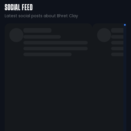
SOCIAL FEED
Latest social posts about Bhret Clay