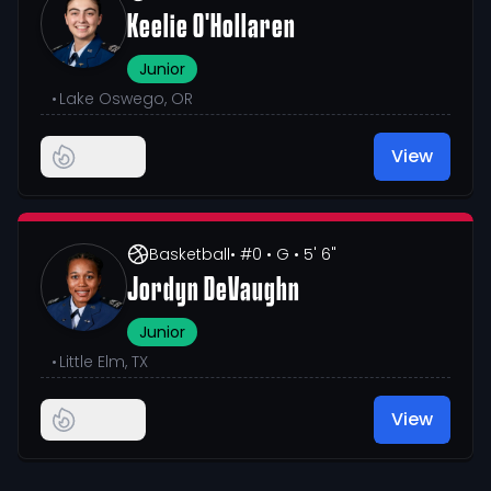
Keelie O'Hollaren
Junior
•
Lake Oswego, OR
View
Basketball
• #0
• G
• 5' 6"
Jordyn DeVaughn
Junior
•
Little Elm, TX
View