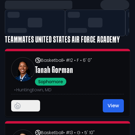
TEAMMATES
UNITED STATES AIR FORCE ACADEMY
Basketball
• #12
• F
• 6' 0"
Tanah Gorman
Sophomore
•
Huntingtown, MD
View
Basketball
• #13
• G
• 5' 10"