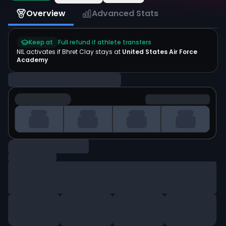
Overview
Advanced Stats
Keep at
Full refund if athlete transfers
NIL activates if
Bhret Clay
stays at
United States Air Force
Academy