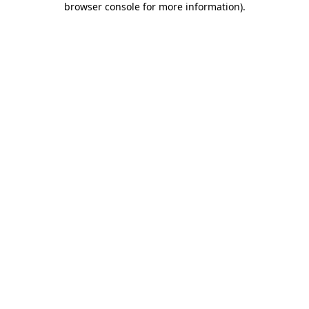
browser console for more information)
.