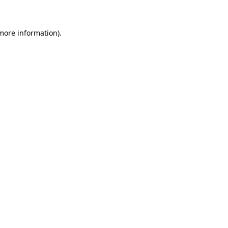
more information)
.