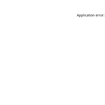
Application error: