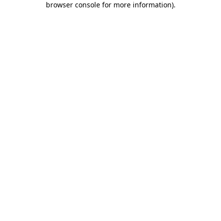
browser console for more information)
.