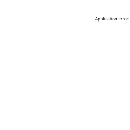
Application error: