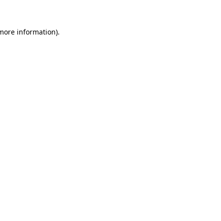
more information)
.