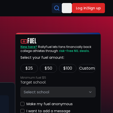
Log in
|
Sign up
FUEL
New here?
RallyFuel lets fans financially back
college athletes through
risk-free NIL deals.
Select your fuel amount:
$
25
$
50
$
100
Custom
Minimum fuel $5
Target school:
Select school
Make my fuel anonymous
I want to add a message