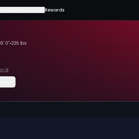
Leaderboards
Rewards
•
6' 0"
•
235 lbs
n III
Share