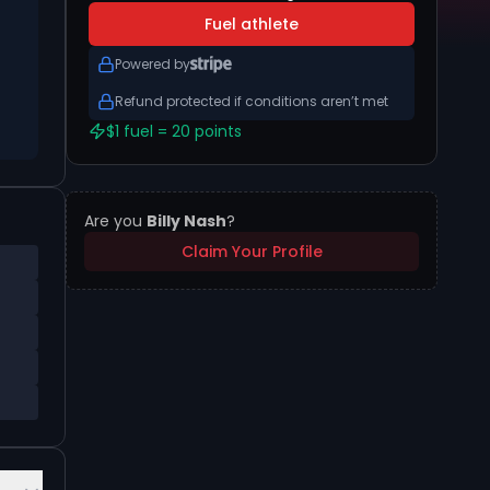
Fuel athlete
Powered by
Refund protected if conditions aren’t met
$1 fuel = 20 points
Are you
Billy Nash
?
Claim Your Profile