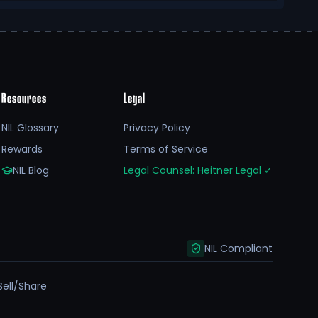
Resources
Legal
NIL Glossary
Privacy Policy
Rewards
Terms of Service
NIL Blog
Legal Counsel: Heitner Legal
✓
NIL Compliant
Sell/Share