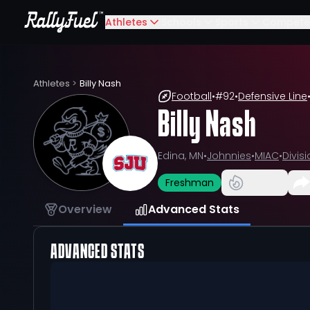
Athletes
Schools
Sports
Compete
Athletes
>
Billy Nash
Football
•
#
92
•
Defensive Line
Billy Nash
Edina, MN
•
Johnnies
•
MIAC
•
Divisio
Freshman
Overview
Advanced Stats
ADVANCED STATS