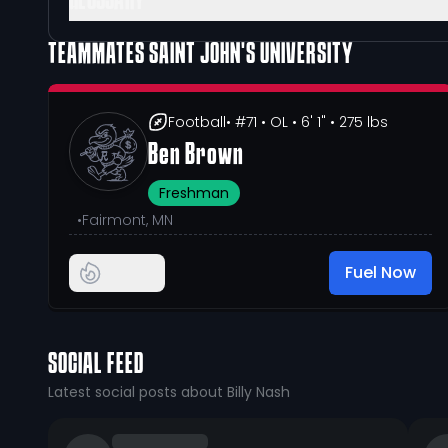
GLOSSARY
TEAMMATES
SAINT JOHN'S UNIVERSITY
Football
• #71
• OL
• 6' 1"
• 275 lbs
Ben Brown
Freshman
•
Fairmont, MN
Fuel Now
SOCIAL FEED
Latest social posts about Billy Nash