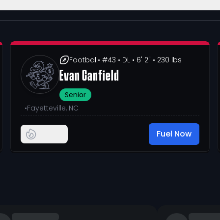
Football
• #43
• DL
• 6' 2"
• 230 lbs
Evan Canfield
Senior
•
Fayetteville, NC
Fuel Now