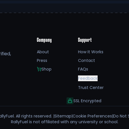
Company
Support
About
How It Works
fied,
Press
Contact
Shop
FAQs
Feedback
Trust Center
SSL Encrypted
llyFuel. All rights reserved. |
Sitemap
|
Cookie Preferences
|
Do Not 
RallyFuel is not affiliated with any university or school.