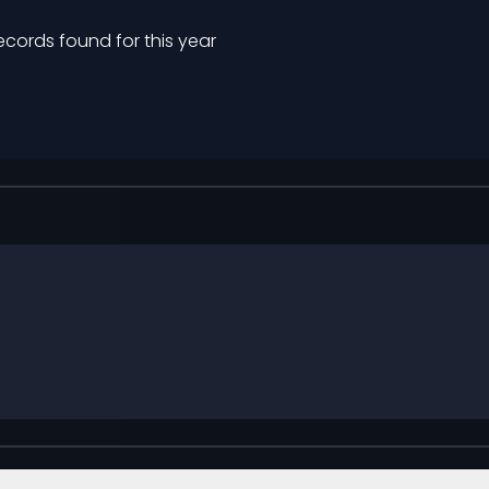
ecords found for this year