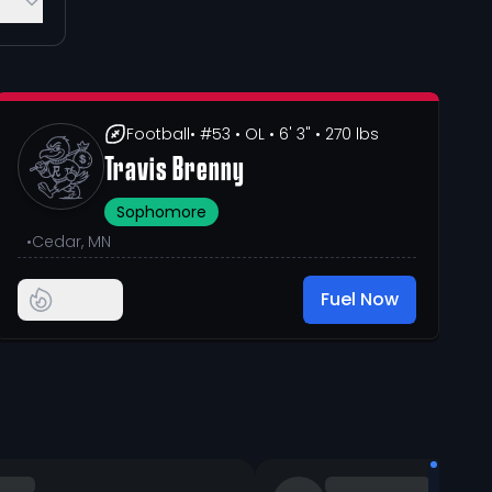
Football
• #53
• OL
• 6' 3"
• 270 lbs
Travis Brenny
Sophomore
•
Cedar, MN
Fuel Now