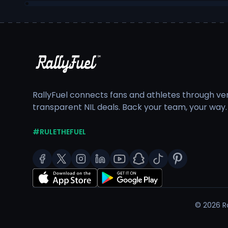
RallyFuel connects fans and athletes through veri
transparent NIL deals. Back your team, your way.
#RULETHEFUEL
©
2026
Ra