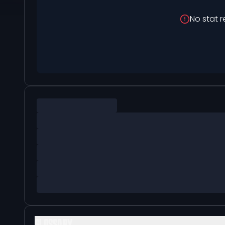
No stat r