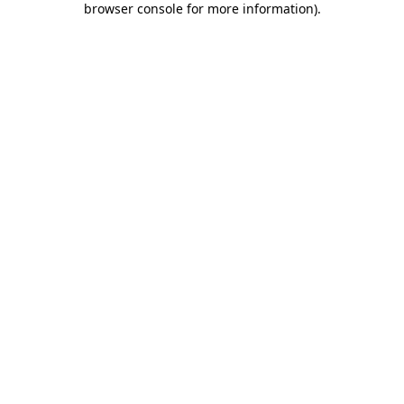
browser console for more information)
.