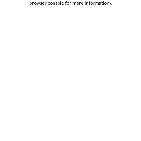
browser console for more information)
.