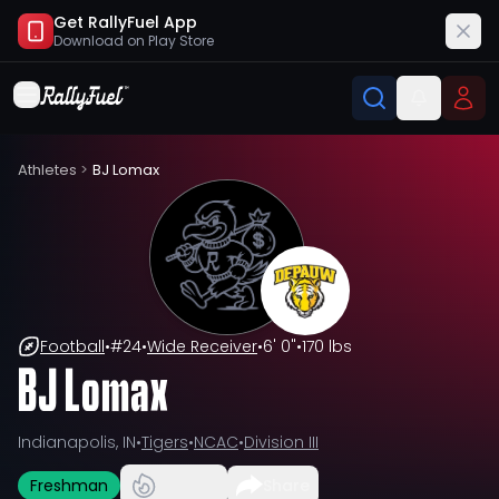
Get RallyFuel App
Download on
Play Store
Athletes
>
BJ Lomax
Football
•
#
24
•
Wide Receiver
•
6' 0"
•
170 lbs
BJ Lomax
Indianapolis, IN
•
Tigers
•
NCAC
•
Division III
Freshman
Share