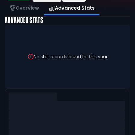
Overview
Advanced Stats
ADVANCED STATS
No stat records found for this year