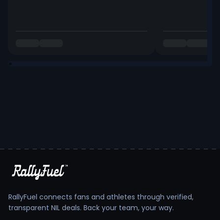
RallyFuel connects fans and athletes through verified,
transparent NIL deals. Back your team, your way.