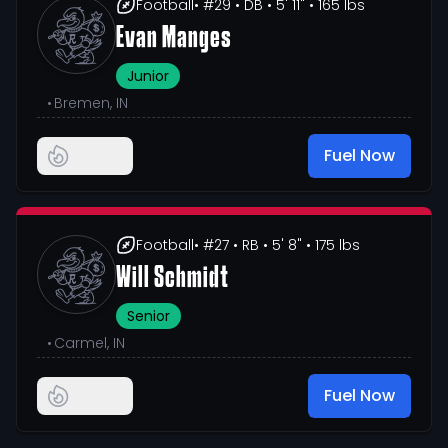
Football
• #29
• DB
• 5' 11"
• 165 lbs
Evan Manges
Junior
•
Bremen, IN
Fuel Now
Football
• #27
• RB
• 5' 8"
• 175 lbs
Will Schmidt
Senior
•
Carmel, IN
Fuel Now