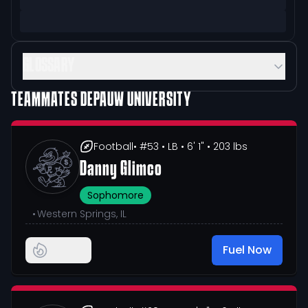
GLOSSARY
TEAMMATES
DEPAUW UNIVERSITY
Football
• #53
• LB
• 6' 1"
• 203 lbs
Danny Glimco
Sophomore
•
Western Springs, IL
Fuel Now