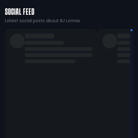
SOCIAL FEED
Latest social posts about BJ Lomax