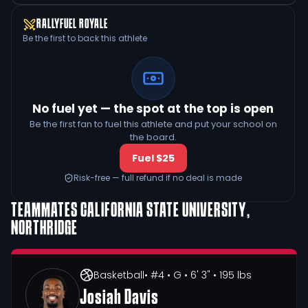
RALLYFUEL ROYALE
Be the first to back this athlete
No fuel yet — the spot at the top is open
Be the first fan to fuel this athlete and put your school on
the board.
Fuel $25
Risk-free — full refund if no deal is made
TEAMMATES
CALIFORNIA STATE UNIVERSITY,
NORTHRIDGE
Basketball
• #4
• G
• 6' 3"
• 195 lbs
Josiah Davis