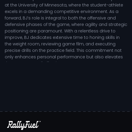
at the University of Minnesota, where the student-athlete
excels in a demanding competitive environment. As a
forward, BJ’s role is integral to both the offensive and
defensive phases of the game, where agility and strategic
positioning are paramount. With a relentless drive to
improve, BJ dedicates extensive time to honing skills in
the weight room, reviewing game film, and executing
precise drills on the practice field. This commitment not
only enhances personal performance but also elevates
the team’s overall effectiveness.
Coaches frequently highlight BJ Omot's ability to lead by
example, showcasing resilience and determination in
high-pressure situations. The player’s tactical
understanding of the game allows them to make quick
decisions that impact crucial moments, whether creating
scoring opportunities or fortifying defensive stands. BJ's
presence on the court inspires teammates, fostering a
culture of accountability and collaboration, essential
elements for a successful team dynamic.