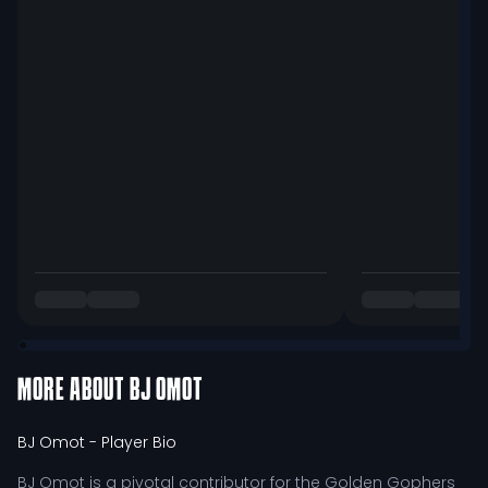
MORE ABOUT
BJ OMOT
BJ Omot
- Player Bio
BJ Omot is a pivotal contributor for the Golden Gophers