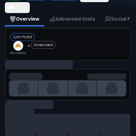
Share
Overview
Advanced Stats
Social Fe
In Portal
Undecided
Minnesota