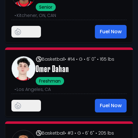
Senior
•
Kitchener, ON, CAN
Fuel Now
Basketball
• #14
• G
• 6' 0"
• 165 lbs
Omer Dahan
Freshman
•
Los Angeles, CA
Fuel Now
Basketball
• #3
• G
• 6' 6"
• 205 lbs