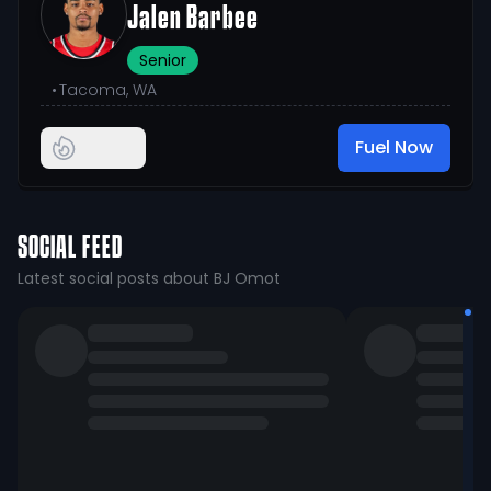
Jalen Barbee
Senior
•
Tacoma, WA
Fuel Now
SOCIAL FEED
Latest social posts about BJ Omot