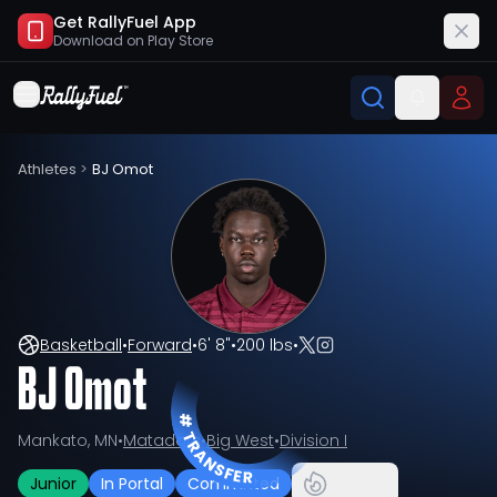
Get RallyFuel App
Download on
Play Store
Athletes
>
BJ Omot
Basketball
•
Forward
•
6' 8"
•
200 lbs
•
BJ Omot
Mankato, MN
•
Matadors
•
Big West
•
Division I
Junior
In Portal
Committed