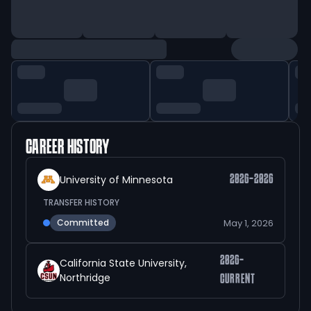
CAREER HISTORY
University of Minnesota
2026-2026
TRANSFER HISTORY
May 1, 2026
Committed
2026-
California State University,
Northridge
CURRENT