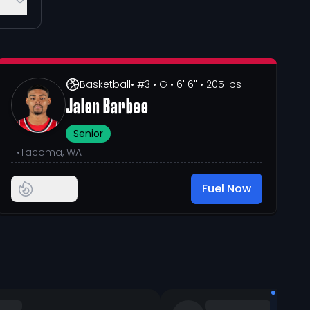
Basketball
• #3
• G
• 6' 6"
• 205 lbs
Jalen Barbee
Senior
•
Tacoma, WA
Fuel Now