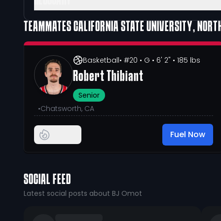
GLOSSARY
TEAMMATES
CALIFORNIA STATE UNIVERSITY, NORT
Basketball
• #20
• G
• 6' 2"
• 185 lbs
Robert Thibiant
Senior
•
Chatsworth, CA
Fuel Now
SOCIAL FEED
Latest social posts about BJ Omot