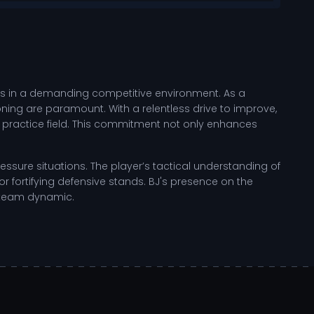
cels in a demanding competitive environment. As a
ioning are paramount. With a relentless drive to improve,
he practice field. This commitment not only enhances
ssure situations. The player’s tactical understanding of
 fortifying defensive stands. BJ's presence on the
l team dynamic.
ng specific skills that enhance the player's