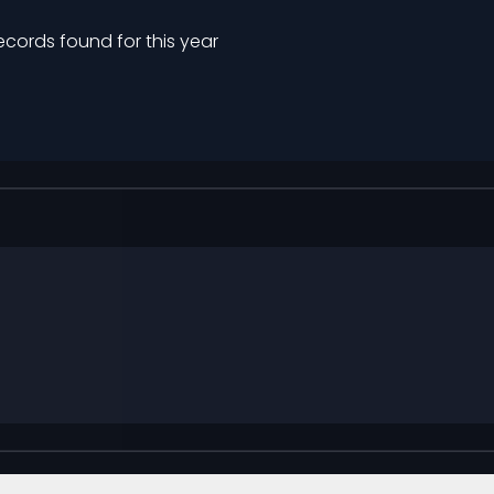
ecords found for this year