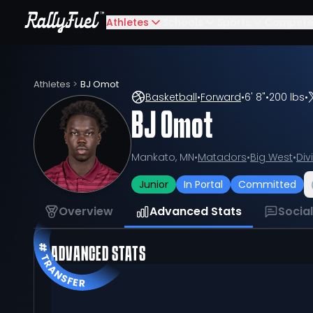
Athletes
Schools
Sports
Compete
Athletes
>
BJ Omot
Basketball
•
Forward
•
6' 8"
•
200 lbs
•
BJ Omot
Mankato, MN
•
Matadors
•
Big West
•
Div
Junior
In Portal
Committed
Overview
Advanced Stats
Socia
ADVANCED STATS