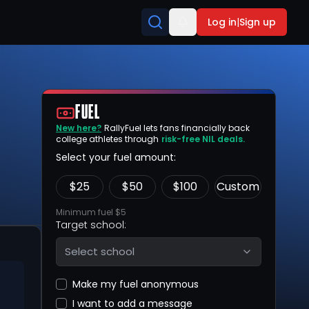
Log in
|
Sign up
FUEL
New here?
RallyFuel lets fans financially back
college athletes through
risk-free NIL deals.
Select your fuel amount:
$
25
$
50
$
100
Custom
Minimum fuel $5
Target school:
Select school
Make my fuel anonymous
I want to add a message