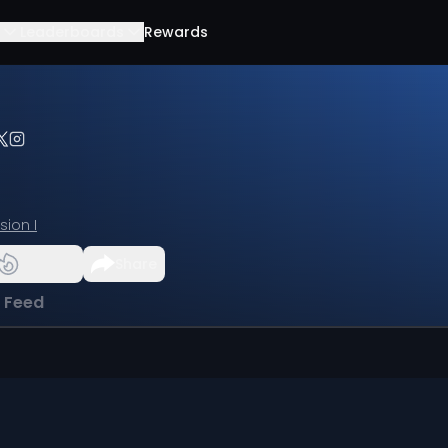
Leaderboards
Rewards
ision I
Share
l Feed