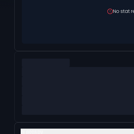
No stat r