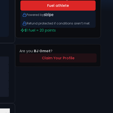
Fuel athlete
Powered by
Refund protected if conditions aren’t met
$1 fuel = 20 points
Are you
BJ Omot
?
Claim Your Profile