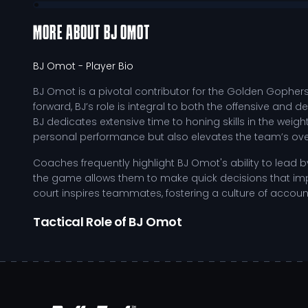
MORE ABOUT
BJ OMOT
BJ Omot
- Player Bio
BJ Omot is a pivotal contributor for the Golden Gophers
forward, BJ’s role is integral to both the offensive and
BJ dedicates extensive time to honing skills in the weig
personal performance but also elevates the team’s over
Coaches frequently highlight BJ Omot's ability to lead 
the game allows them to make quick decisions that impa
court inspires teammates, fostering a culture of accoun
Tactical Role of BJ Omot
As BJ continues to develop and adapt to the competitive
contributions:
Exploiting defensive weaknesses through strategic 
Enhancing ball-handling techniques to facilitate smo