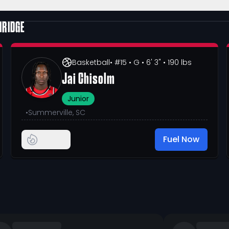
HRIDGE
Basketball
• #15
• G
• 6' 3"
• 190 lbs
Jai Chisolm
Junior
•
Summerville, SC
Fuel Now