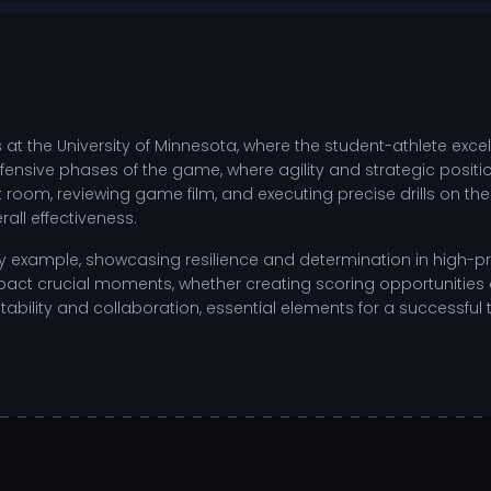
 at the University of Minnesota, where the student-athlete ex
 defensive phases of the game, where agility and strategic posit
ht room, reviewing game film, and executing precise drills on t
all effectiveness.
by example, showcasing resilience and determination in high-pre
ct crucial moments, whether creating scoring opportunities or
tability and collaboration, essential elements for a successfu
 landscape of NCAA college sports, the focus remains on refini
positioning and movement.
other offensive transitions.