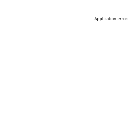
Application error: