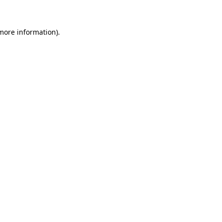
more information)
.