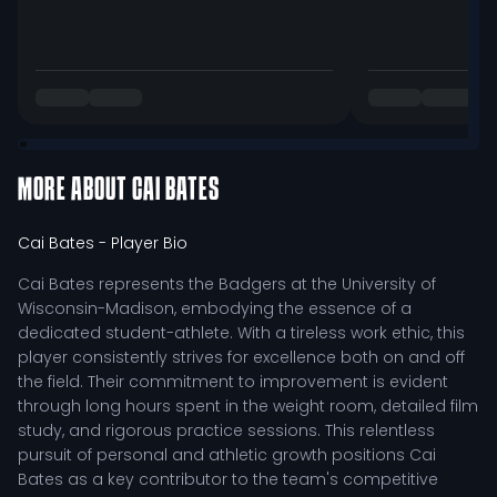
MORE ABOUT
CAI BATES
Cai Bates
- Player Bio
Cai Bates represents the Badgers at the University of
Wisconsin-Madison, embodying the essence of a
dedicated student-athlete. With a tireless work ethic, this
player consistently strives for excellence both on and off
the field. Their commitment to improvement is evident
through long hours spent in the weight room, detailed film
study, and rigorous practice sessions. This relentless
pursuit of personal and athletic growth positions Cai
Bates as a key contributor to the team's competitive