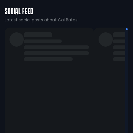
SOCIAL FEED
Latest social posts about Cai Bates