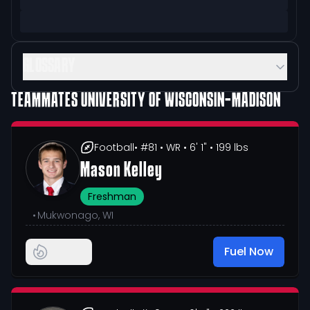
GLOSSARY
TEAMMATES
UNIVERSITY OF WISCONSIN-MADISON
Football
• #81
• WR
• 6' 1"
• 199 lbs
Mason Kelley
Freshman
•
Mukwonago, WI
Fuel Now