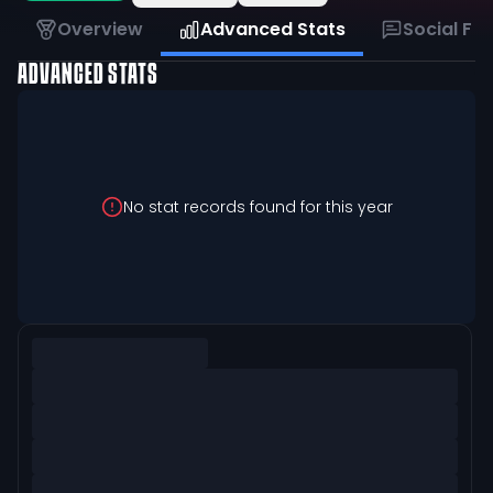
Overview
Advanced Stats
Social Fe
ADVANCED STATS
No stat records found for this year