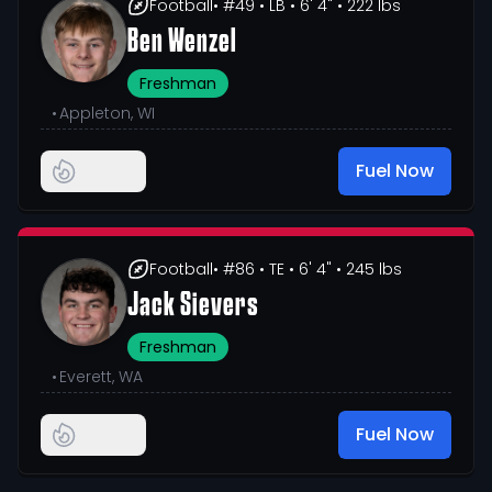
Football
• #49
• LB
• 6' 4"
• 222 lbs
Ben Wenzel
Freshman
•
Appleton, WI
Fuel Now
Football
• #86
• TE
• 6' 4"
• 245 lbs
Jack Sievers
Freshman
•
Everett, WA
Fuel Now