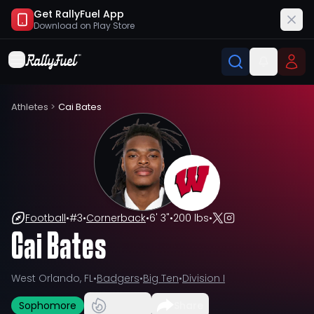
Get RallyFuel App
Download on
Play Store
Athletes
>
Cai Bates
Football
•
#
3
•
Cornerback
•
6' 3"
•
200 lbs
•
Cai Bates
West Orlando, FL
•
Badgers
•
Big Ten
•
Division I
Sophomore
Share