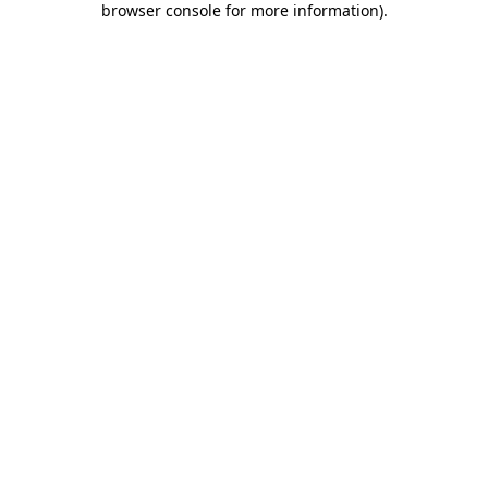
browser console for more information)
.