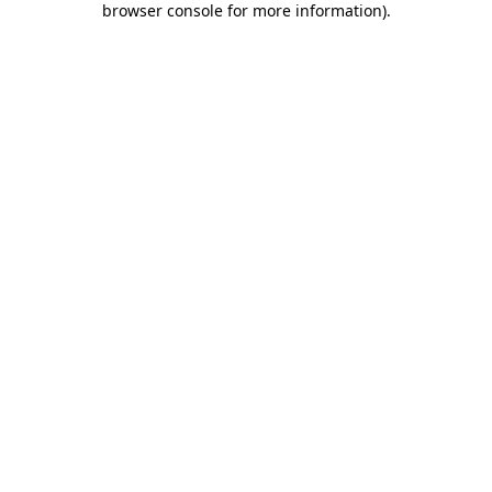
browser console for more information)
.