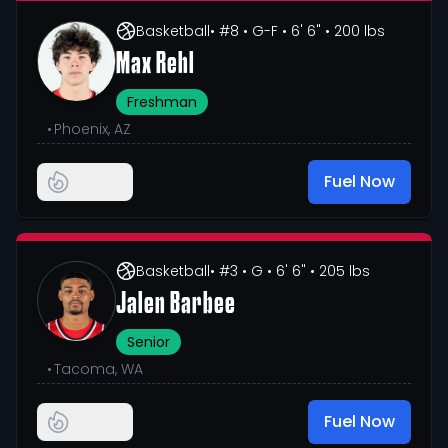
Basketball
• #8
• G-F
• 6' 6"
• 200 lbs
Max Rehl
Freshman
•
Phoenix, AZ
Fuel Now
Basketball
• #3
• G
• 6' 6"
• 205 lbs
Jalen Barbee
Senior
•
Tacoma, WA
Fuel Now