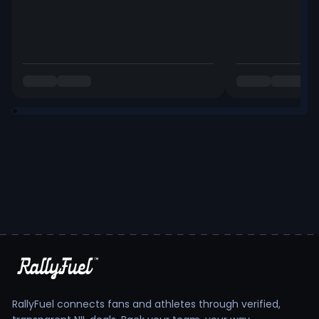
RallyFuel connects fans and athletes through verified,