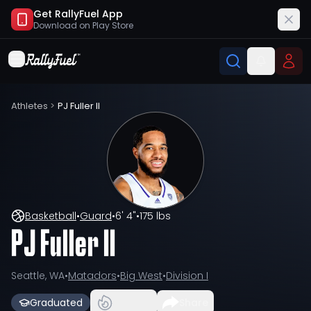
Get RallyFuel App
Download on
Play Store
Athletes
>
PJ Fuller II
Basketball
•
Guard
•
6' 4"
•
175 lbs
PJ Fuller II
Seattle, WA
•
Matadors
•
Big West
•
Division I
Graduated
Share