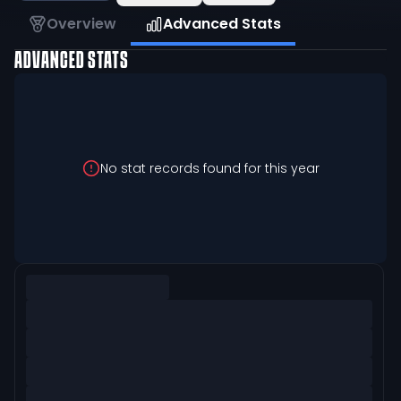
Overview
Advanced Stats
ADVANCED STATS
No stat records found for this year