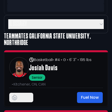
GLOSSARY
TEAMMATES
CALIFORNIA STATE UNIVERSITY,
NORTHRIDGE
Basketball
• #4
• G
• 6' 3"
• 195 lbs
Josiah Davis
Senior
•
Kitchener, ON, CAN
Fuel Now