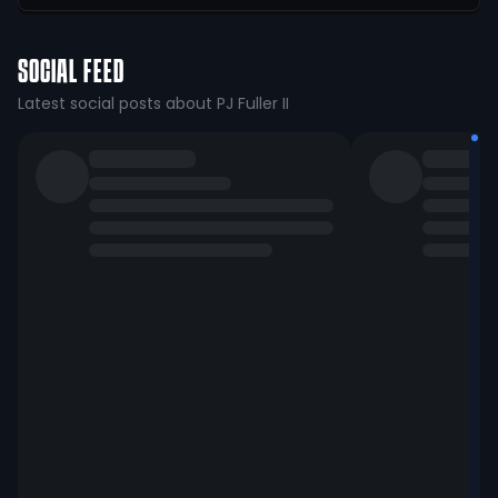
SOCIAL FEED
Latest social posts about PJ Fuller II