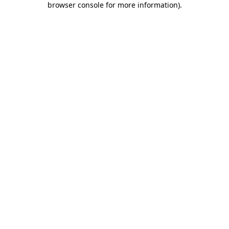
browser console for more information)
.