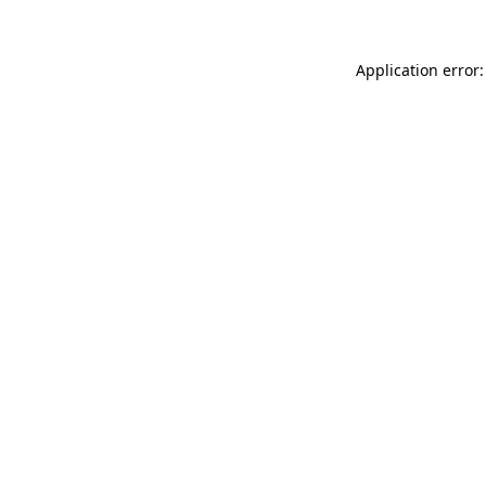
Application error: