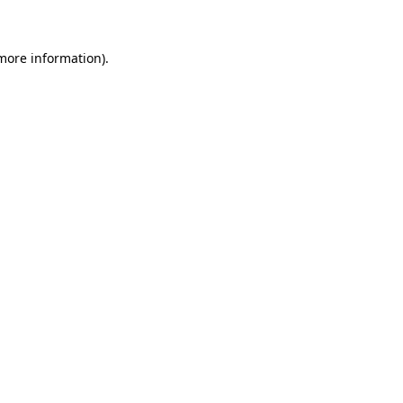
more information)
.