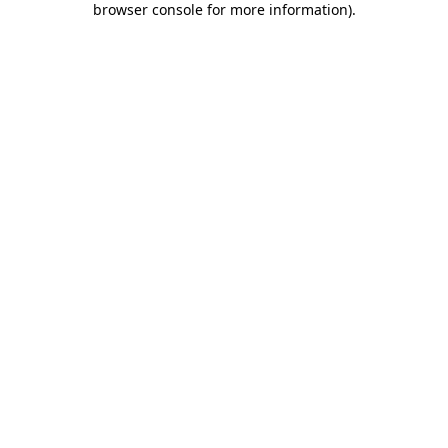
browser console for more information)
.