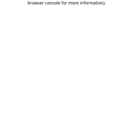
browser console for more information)
.