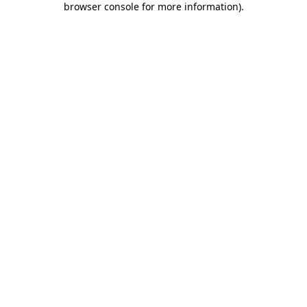
browser console for more information)
.