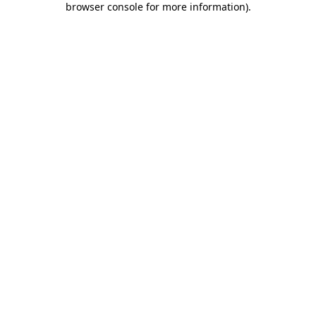
browser console for more information)
.