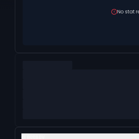
No stat r