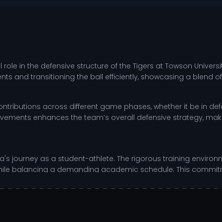
role in the defensive structure of the Tigers at Towson Univers
 and transitioning the ball efficiently, showcasing a blend of
 contributions across different game phases, whether it be in defe
vements enhances the team’s overall defensive strategy, maki
s journey as a student-athlete. The rigorous training environm
ills while balancing a demanding academic schedule. This com
 in both sports and life.
 dedicated film study.
d conditioning programs.
 high-pressure scrimmages.