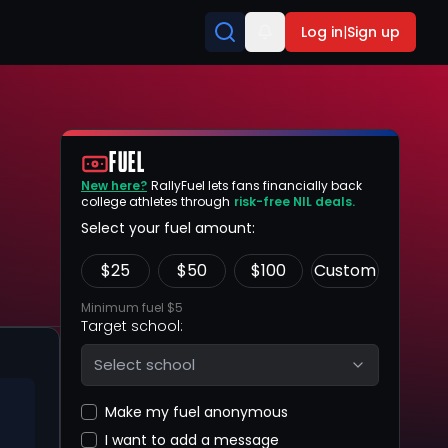
Log in
|
Sign up
FUEL
New here?
RallyFuel lets fans financially back
college athletes through
risk-free NIL deals.
Select your fuel amount:
$
25
$
50
$
100
Custom
Minimum fuel $5
Target school:
Select school
Make my fuel anonymous
I want to add a message