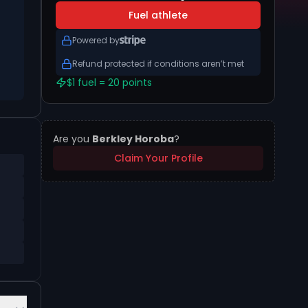
Fuel athlete
Powered by
Refund protected if conditions aren’t met
$1 fuel = 20 points
Are you
Berkley Horoba
?
Claim Your Profile