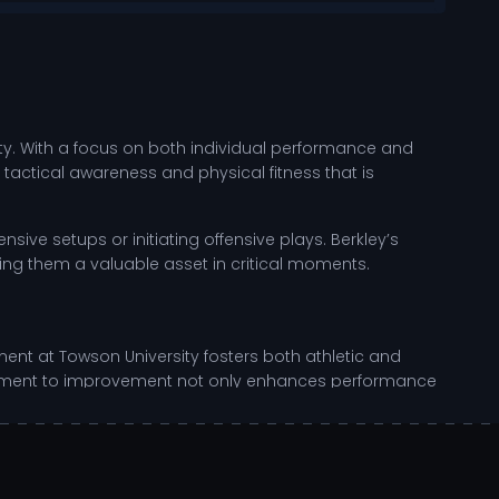
ity. With a focus on both individual performance and
 tactical awareness and physical fitness that is
nsive setups or initiating offensive plays. Berkley’s
ng them a valuable asset in critical moments.
ent at Towson University fosters both athletic and
mitment to improvement not only enhances performance