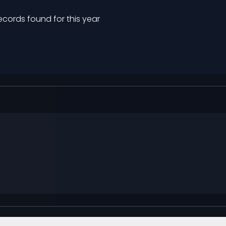
ecords found for this year