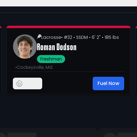
Lacrosse
• #32
• SSDM
• 6' 2"
• 185 lbs
Roman Dodson
Freshman
•
Cockeysville, Md.
Fuel Now