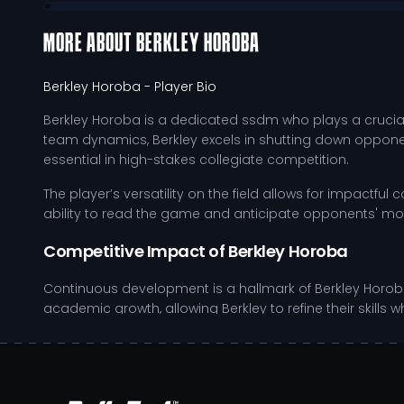
MORE ABOUT
BERKLEY HOROBA
Berkley Horoba
- Player Bio
Berkley Horoba is a dedicated ssdm who plays a crucial 
team dynamics, Berkley excels in shutting down opponents
essential in high-stakes collegiate competition.
The player’s versatility on the field allows for impactful
ability to read the game and anticipate opponents' mo
Competitive Impact of Berkley Horoba
Continuous development is a hallmark of Berkley Horoba'
academic growth, allowing Berkley to refine their sk
on the field but also prepares them for future challenges
Consistently improves defensive positioning through
Enhances physical fitness with tailored strength an
Practices situational awareness by participating in