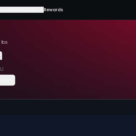
Leaderboards
Rewards
 lbs
a
 I
Share