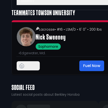
GLOSSARY
TEAMMATES
TOWSON UNIVERSITY
Lacrosse
• #16
• LSM/D
• 6' 0"
• 200 lbs
Nick Sweeney
Sophomore
•
Edgewater, Md.
Fuel Now
SOCIAL FEED
Latest social posts about Berkley Horoba