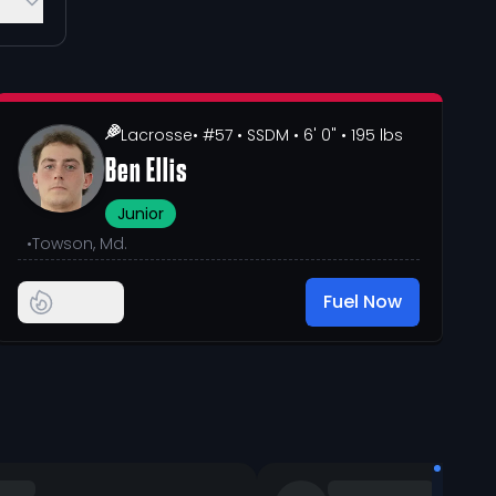
Lacrosse
• #57
• SSDM
• 6' 0"
• 195 lbs
Ben Ellis
Junior
•
Towson, Md.
Fuel Now