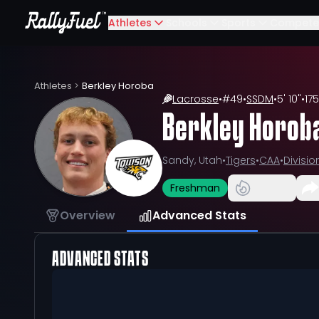
Athletes
Schools
Sports
Compete
Athletes
>
Berkley Horoba
Lacrosse
•
#
49
•
SSDM
•
5' 10"
•
175
Berkley Horob
Sandy, Utah
•
Tigers
•
CAA
•
Division
Freshman
Overview
Advanced Stats
ADVANCED STATS