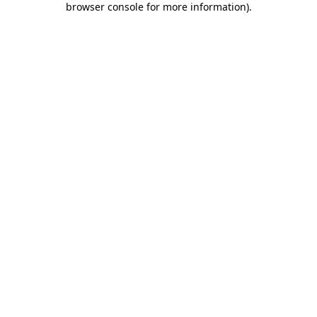
browser console for more information)
.