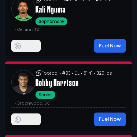
Kali Nguma
Sophomore
•
Mission, TX
Fuel Now
Football
• #93
• DL
• 6' 4"
• 320 lbs
Robby Harrison
Senior
•
Greenwood, SC
Fuel Now