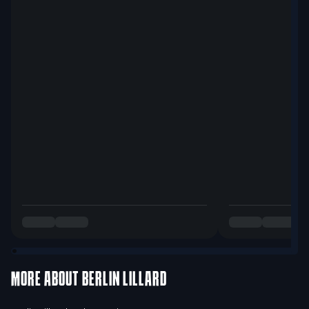
MORE ABOUT
BERLIN LILLARD