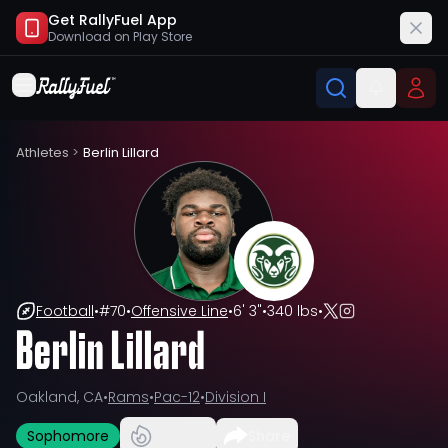
Get RallyFuel App
Download on
Play Store
Athletes
>
Berlin Lillard
Football
•
#
70
•
Offensive Line
•
6' 3"
•
340 lbs
•
Berlin Lillard
Oakland, CA
•
Rams
•
Pac-12
•
Division I
Sophomore
Share