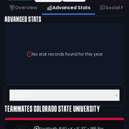
Overview
Advanced Stats
Social Fe
ADVANCED STATS
No stat records found for this year
GLOSSARY
TEAMMATES
COLORADO STATE UNIVERSITY
Football
• #40
• K
• 5' 10"
• 186 lbs