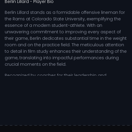
Berlin Lillard
- Player Bio
Berlin Lillard stands as a formidable offensive lineman for
the Rams at Colorado State University, exemplifying the
essence of a modern student-athlete. With an
unwavering commitment to improving every aspect of
their game, Berlin dedicates substantial time in the weight
room and on the practice field. The meticulous attention
to detail in film study enhances their understanding of the
game, translating into impactful performances during
crucial moments on the field.
Recognized by coaches for their leadership and
resilience, Berlin plays a vital role in the team's offensive
strategy. Their ability to protect the quarterback and
create running lanes for the backs showcases their
tactical acumen. Each snap requires not just physical
strength, but also mental agility, as Berlin adapts to
evolving defensive schemes while maintaining
composure in high-pressure situations.