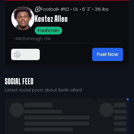
Football
• #52
• OL
• 6' 3"
• 315 lbs
Kentez Allen
Freshman
•
McDonough, GA
Fuel Now
SOCIAL FEED
Latest social posts about Berlin Lillard