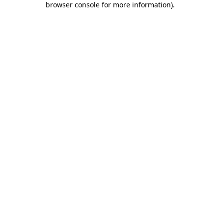
browser console for more information)
.