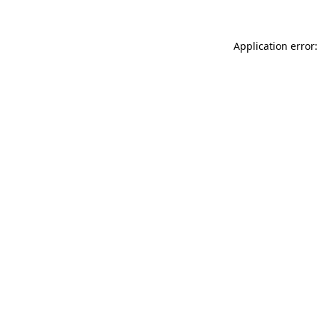
Application error: