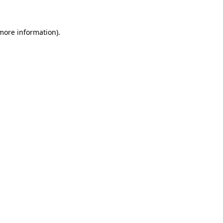
more information)
.