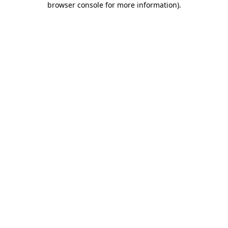
browser console for more information)
.