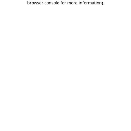
browser console for more information)
.