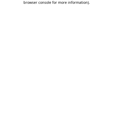
browser console for more information)
.