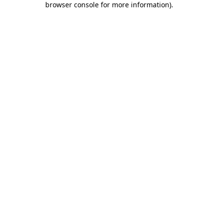
browser console for more information)
.