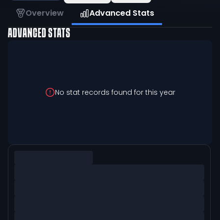
Overview
Advanced Stats
ADVANCED STATS
No stat records found for this year