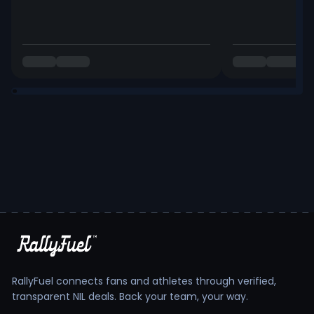
RallyFuel connects fans and athletes through verified,
transparent NIL deals. Back your team, your way.