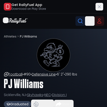
Get RallyFuel App
Download on
Play Store
Athletes
>
PJ Williams
Football
•
#
90
•
Defensive Line
•
6' 2"
•
290 lbs
PJ Williams
Sicklerville, NJ
•
Skyhawks
•
NEC
•
Division I
Graduated
Share