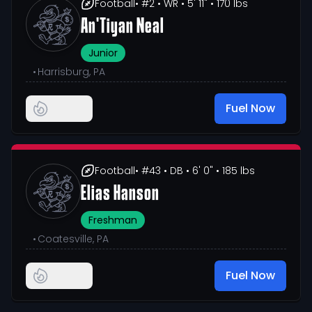
Football
• #2
• WR
• 5' 11"
• 170 lbs
An'Tiyan Neal
Junior
•
Harrisburg, PA
Fuel Now
Football
• #43
• DB
• 6' 0"
• 185 lbs
Elias Hanson
Freshman
•
Coatesville, PA
Fuel Now