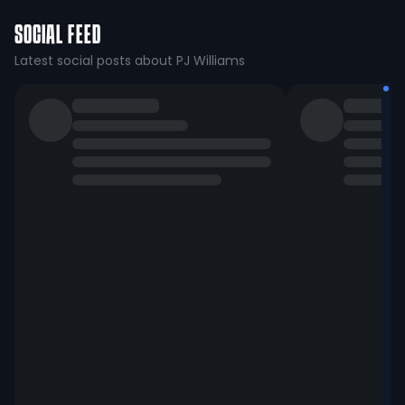
SOCIAL FEED
Latest social posts about PJ Williams