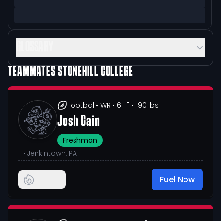
GLOSSARY
TEAMMATES
STONEHILL COLLEGE
Football
• WR
• 6' 1"
• 190 lbs
Josh Cain
Freshman
•
Jenkintown, PA
Fuel Now