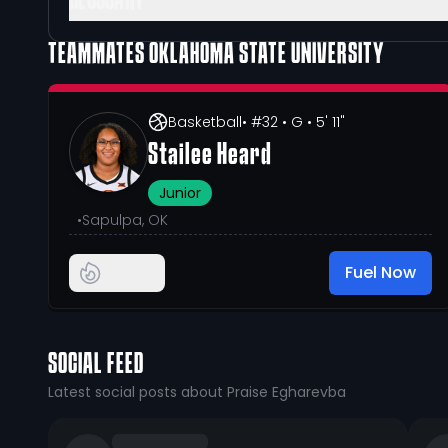
GLOSSARY
TEAMMATES
OKLAHOMA STATE UNIVERSITY
Basketball
• #32
• G
• 5' 11"
Stailee Heard
Junior
•
Sapulpa, OK
Fuel Now
SOCIAL FEED
Latest social posts about Praise Egharevba