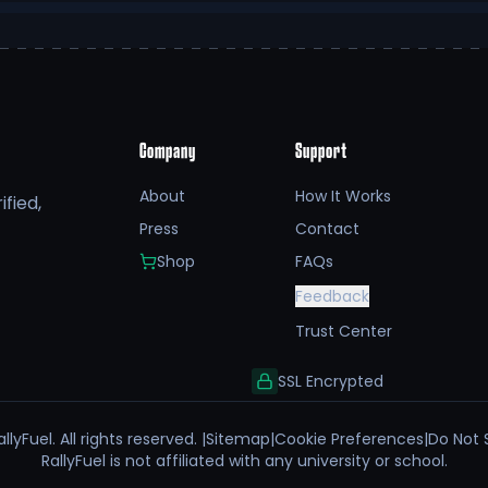
Company
Support
About
How It Works
fied,
Press
Contact
Shop
FAQs
Feedback
Trust Center
SSL Encrypted
llyFuel. All rights reserved. |
Sitemap
|
Cookie Preferences
|
Do Not 
RallyFuel is not affiliated with any university or school.