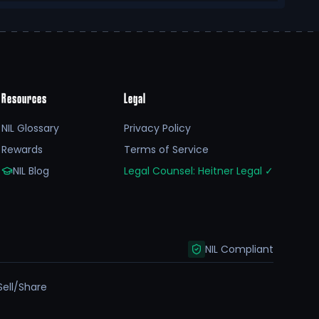
Resources
Legal
NIL Glossary
Privacy Policy
Rewards
Terms of Service
NIL Blog
Legal Counsel: Heitner Legal
✓
NIL Compliant
Sell/Share