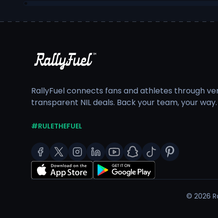
RallyFuel connects fans and athletes through veri
transparent NIL deals. Back your team, your way.
#RULETHEFUEL
©
2026
Ra