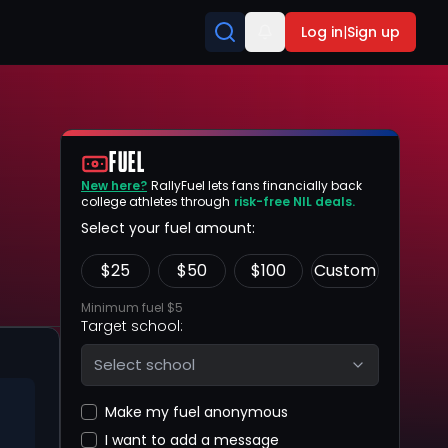
Log in
|
Sign up
FUEL
New here?
RallyFuel lets fans financially back
college athletes through
risk-free NIL deals.
Select your fuel amount:
$
25
$
50
$
100
Custom
Minimum fuel $5
Target school:
Select school
Make my fuel anonymous
I want to add a message