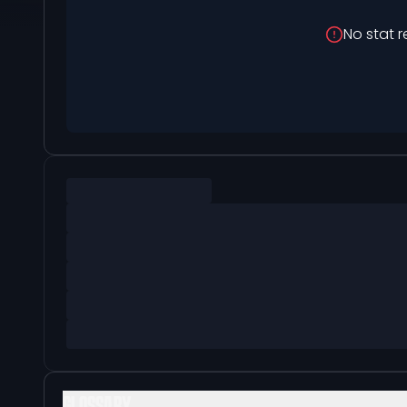
No stat r