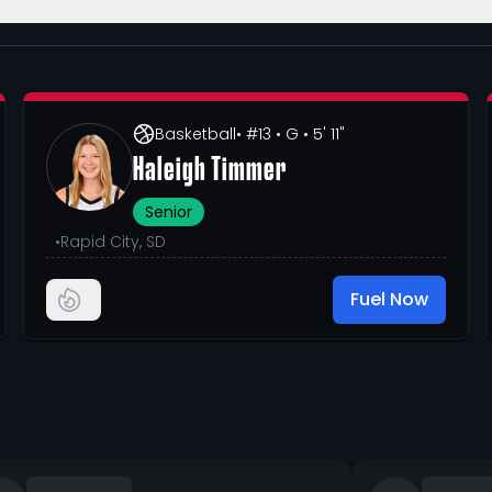
Basketball
• #13
• G
• 5' 11"
Haleigh Timmer
Senior
•
Rapid City, SD
Fuel Now