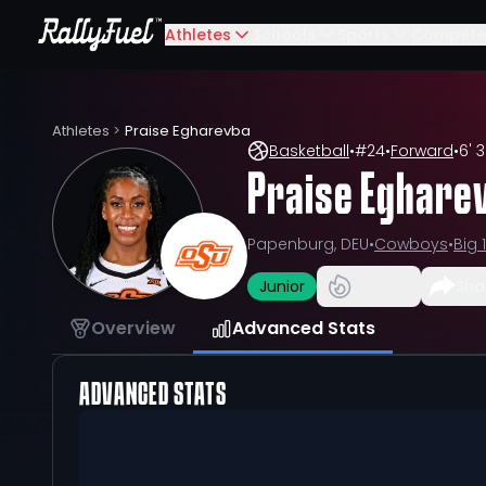
Athletes
Schools
Sports
Compete
Athletes
>
Praise Egharevba
Basketball
•
#
24
•
Forward
•
6' 3
Praise Eghare
Papenburg, DEU
•
Cowboys
•
Big 
Junior
Sha
Overview
Advanced Stats
ADVANCED STATS