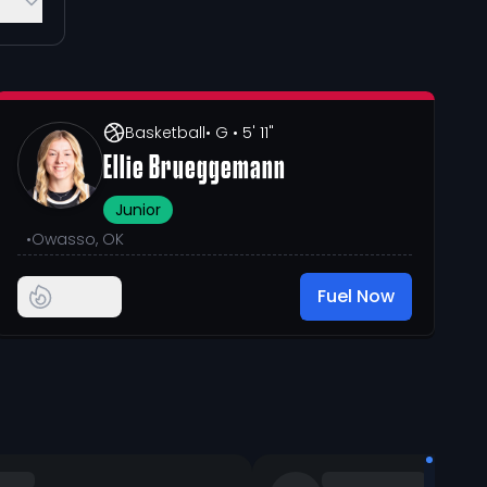
Basketball
• G
• 5' 11"
Ellie Brueggemann
Junior
•
Owasso, OK
Fuel Now