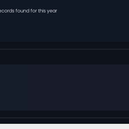
ecords found for this year