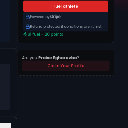
Fuel athlete
Powered by
Refund protected if conditions aren’t met
$1 fuel = 20 points
Are you
Praise Egharevba
?
Claim Your Profile