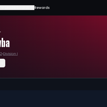
Leaderboards
Rewards
"
vba
12
•
Division I
re