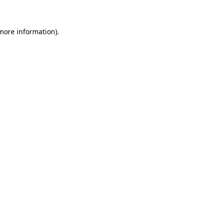
more information)
.