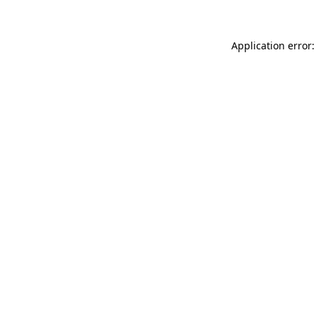
Application error: