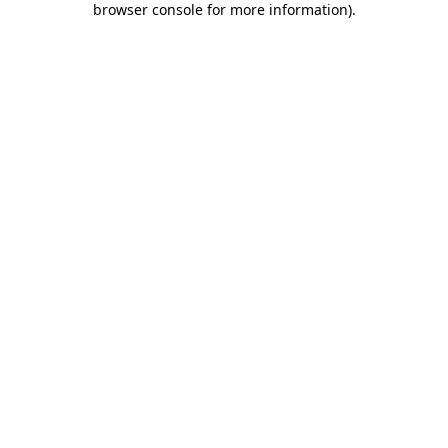
browser console for more information)
.