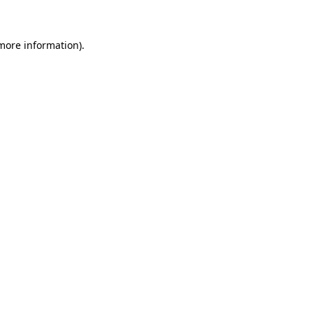
more information)
.