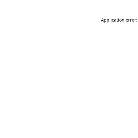
Application error: