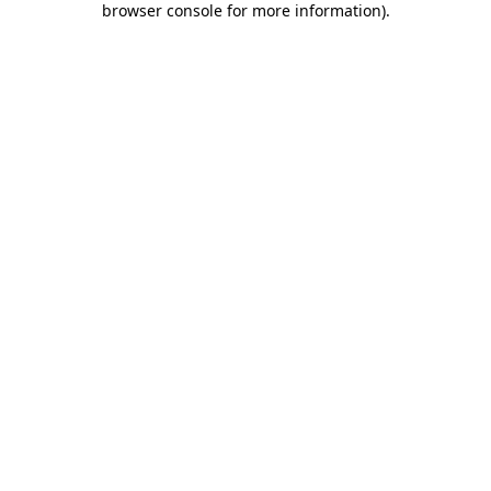
browser console for more information)
.