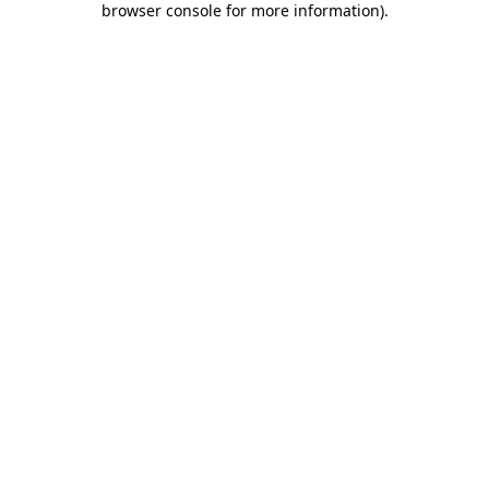
browser console for more information)
.