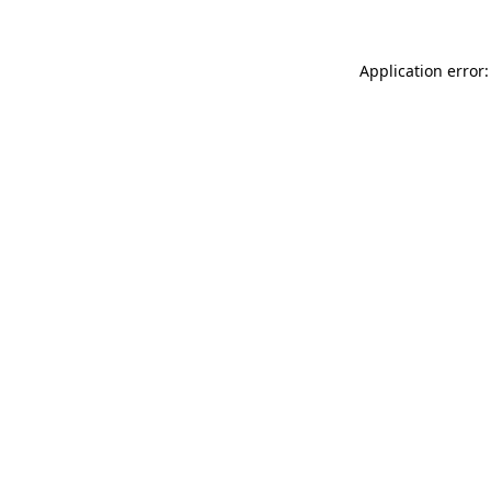
Application error: