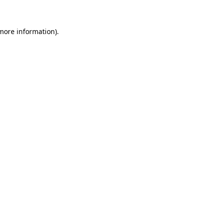
more information)
.